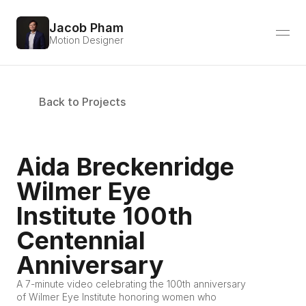
Jacob Pham
Motion Designer
Back to Projects
Aida Breckenridge 
Wilmer Eye 
Institute 100th 
Centennial 
Anniversary
A 7-minute video celebrating the 100th anniversary 
of Wilmer Eye Institute honoring women who 