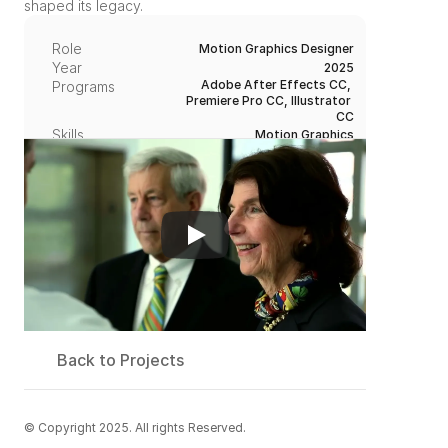
shaped its legacy.
Role
Motion Graphics Designer
Year
2025
Adobe After Effects CC, 
Programs
Premiere Pro CC, Illustrator 
CC
Skills
Motion Graphics
Maureen, Video Director
Credit / Team
Back to Projects
© Copyright 2025. All rights Reserved.